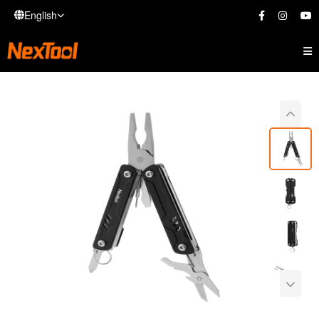
English