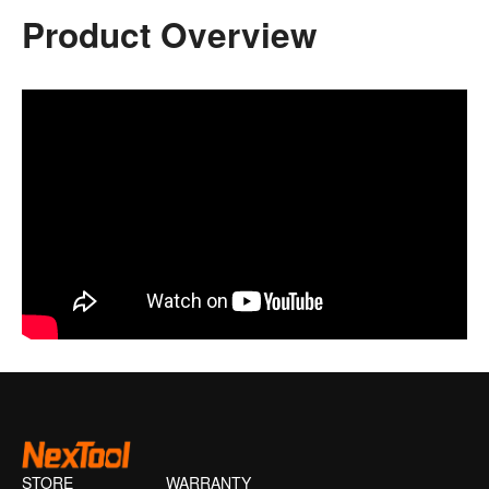
Product Overview
STORE
WARRANTY