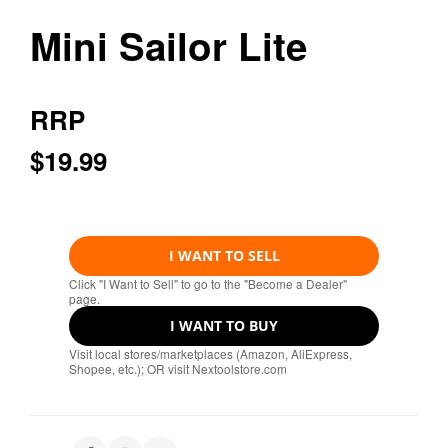
Mini Sailor Lite
RRP
$19.99
I WANT TO SELL
Click "I Want to Sell" to go to the "Become a Dealer"
page.
I WANT TO BUY
Visit local stores/marketplaces (Amazon, AliExpress,
Shopee, etc.); OR visit Nextoolstore.com