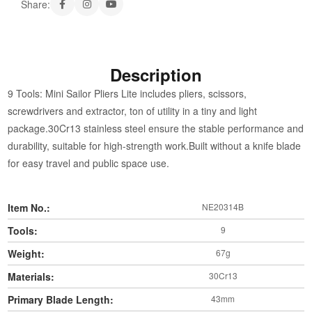
Share:
Description
9 Tools: Mini Sailor Pliers Lite includes pliers, scissors,
screwdrivers and extractor, ton of utility in a tiny and light
package.30Cr13 stainless steel ensure the stable performance and
durability, suitable for high-strength work.Built without a knife blade
for easy travel and public space use.
Item No.:
NE20314B
Tools:
9
Weight:
67g
Materials:
30Cr13
Primary Blade Length:
43mm