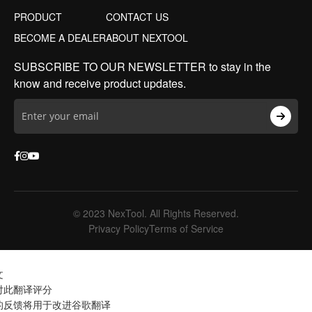
PRODUCT
CONTACT US
BECOME A DEALER
ABOUT NEXTOOL
SUBSCRIBE TO OUR NEWSLETTER to stay in the
know and receive product updates.
© 2023 NexTool. All Rights Reserved.
Privacy Policy
Terms of Service
文
对此翻译评分
的反馈将用于改进谷歌翻译