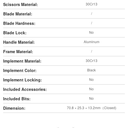
Scissors Material:
30Cr13
Blade Material:
/
Blade Hardness:
/
Blade Lock:
No
Handle Material:
Aluminum
Frame Material:
/
Implement Material:
30Cr13
Implement Color:
Black
Implement Locking:
No
Included Accessories:
No
Included Bits:
No
Dimension:
70.8 × 25.3 × 13.2mm（Closed)