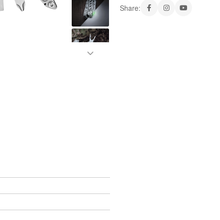
Share: