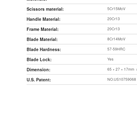
Scissors material:
5Cr15MoV
Handle Material:
20Cr13
Frame Material:
20Cr13
Blade Material:
8Cr14MoV
Blade Hardness:
57-59HRC
Blade Lock:
Yes
Dimension:
65 × 27 × 17mm
U.S. Patent:
NO.US10759068