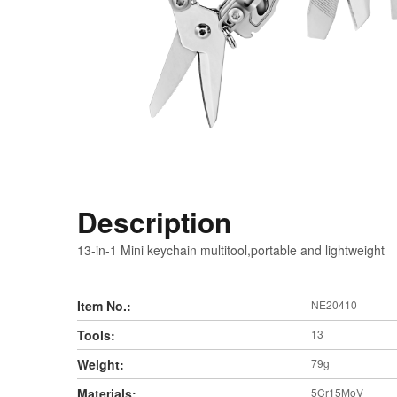
Description
13-in-1 Mini keychain multitool,portable and lightweight
Item No.:
NE20410
Tools:
13
Weight:
79g
Materials:
5Cr15MoV