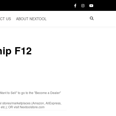
CT US
ABOUT NEXTOOL
hip F12
 Want to Sell" to go to the "Become a Dealer"
cal stores/marketplaces (Amazon, AliExpress,
etc.); OR visit Nextoolstore.com