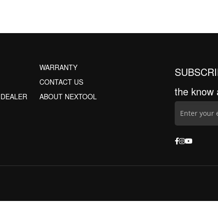
WARRANTY
SUBSCRI
CONTACT US
the know 
 DEALER
ABOUT NEXTOOL