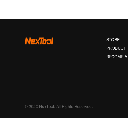
STORE
PRODUCT
BECOME A
© 2023 NexTool. All Rights Reserved.
文