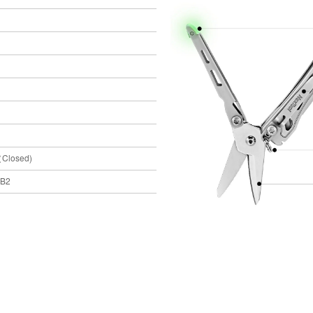
（Closed)
 B2