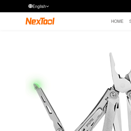
English
HOME