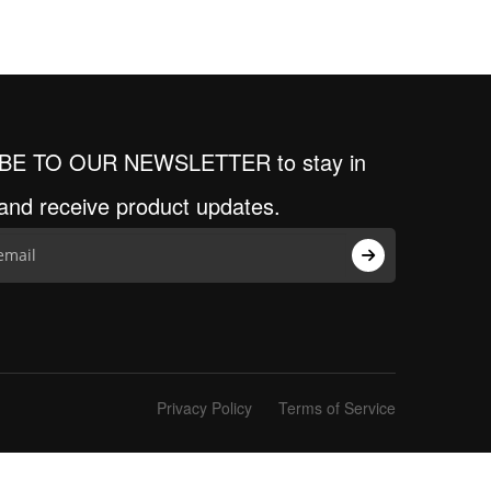
BE TO OUR NEWSLETTER to stay in
and receive product updates.
Privacy Policy
Terms of Service