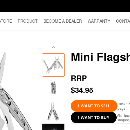
STORE
PRODUCT
BECOME A DEALER
WARRANTY
CONTA
Mini Flags
RRP
$34.95
Click "I
I WANT TO SELL
page.
Visit lo
I WANT TO BUY
Shopee, 