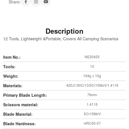
Share:
Description
12 Tools, Lightweight &Portable, Covers All Camping Scenarios
Item No.:
NE20425
Tools:
12
Weight:
194g ± 10g
Materials:
420J1/30Cr13/5Cr15MoV/1.4116
Primary Blade Length:
79mm
Scissors material:
1.4116
Blade Material:
5Cr15MoV
Blade Hardness:
HRC55-57