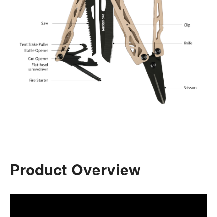
Product Overview