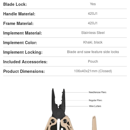
Blade Lock:
Yes
Handle Material:
420J1
Frame Material:
420J1
Implement Material:
Stainless Steel
Implement Color:
Khaki, black
Implement Locking:
Blade and saw feature side locks
Included Accessories:
Pouch
Product Dimensions:
106x40x21mm (Closed)