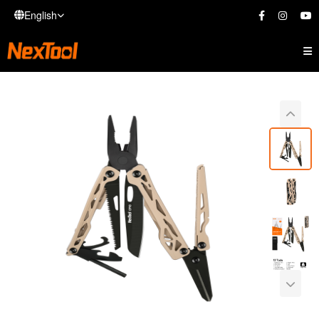
English