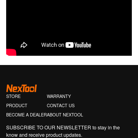
STORE
WARRANTY
PRODUCT
CONTACT US
BECOME A DEALER
ABOUT NEXTOOL
SUBSCRIBE TO OUR NEWSLETTER to stay in the
know and receive product updates.