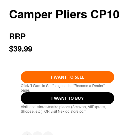
Camper Pliers CP10
RRP
$39.99
I WANT TO SELL
Click "I Want to Sell" to go to the "Become a Dealer"
page.
I WANT TO BUY
Visit local stores/marketplaces (Amazon, AliExpress,
Shopee, etc.); OR visit Nextoolstore.com